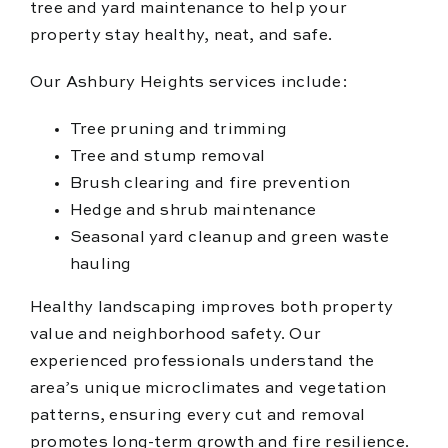
tree and yard maintenance to help your
property stay healthy, neat, and safe.
Our Ashbury Heights services include:
Tree pruning and trimming
Tree and stump removal
Brush clearing and fire prevention
Hedge and shrub maintenance
Seasonal yard cleanup and green waste
hauling
Healthy landscaping improves both property
value and neighborhood safety. Our
experienced professionals understand the
area’s unique microclimates and vegetation
patterns, ensuring every cut and removal
promotes long-term growth and fire resilience.