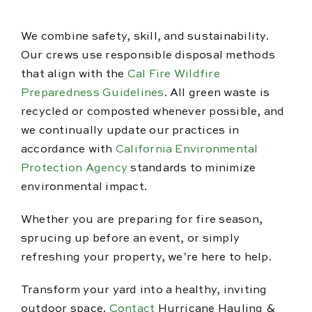
We combine safety, skill, and sustainability.
Our crews use responsible disposal methods
that align with the
Cal Fire Wildfire
Preparedness Guidelines
. All green waste is
recycled or composted whenever possible, and
we continually update our practices in
accordance with
California Environmental
Protection Agency
standards to minimize
environmental impact.
Whether you are preparing for fire season,
sprucing up before an event, or simply
refreshing your property, we’re here to help.
Transform your yard into a healthy, inviting
outdoor space.
Contact
Hurricane Hauling &