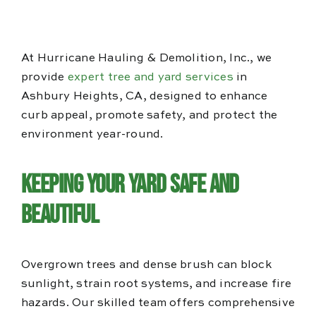
Blog
Reviews
At Hurricane Hauling & Demolition, Inc., we
provide
expert tree and yard services
in
Ashbury Heights, CA, designed to enhance
curb appeal, promote safety, and protect the
environment year-round.
Keeping Your Yard Safe and
Beautiful
Overgrown trees and dense brush can block
sunlight, strain root systems, and increase fire
hazards. Our skilled team offers comprehensive