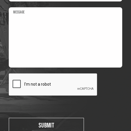
Please leave this field empty.