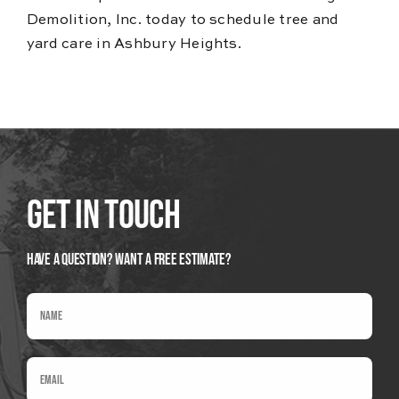
Demolition, Inc. today to schedule tree and
yard care in Ashbury Heights.
Get In Touch
Have A Question? Want a Free Estimate?