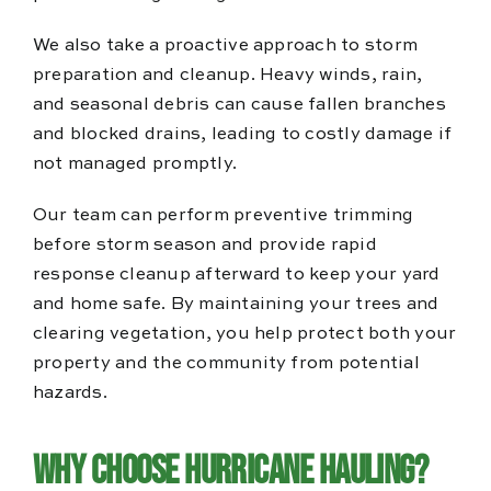
We also take a proactive approach to storm
preparation and cleanup. Heavy winds, rain,
and seasonal debris can cause fallen branches
and blocked drains, leading to costly damage if
not managed promptly.
Our team can perform preventive trimming
before storm season and provide rapid
response cleanup afterward to keep your yard
and home safe. By maintaining your trees and
clearing vegetation, you help protect both your
property and the community from potential
hazards.
Why Choose Hurricane Hauling?