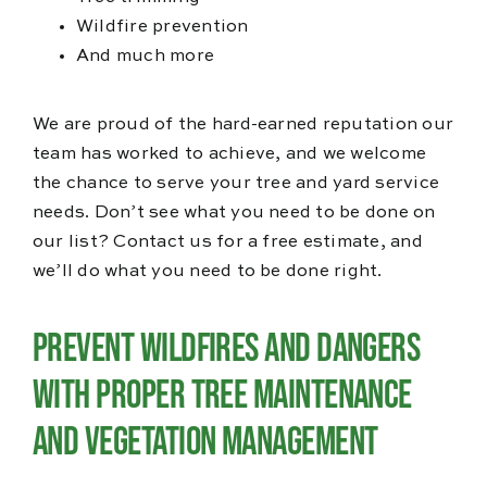
Wildfire prevention
And much more
We are proud of the hard-earned reputation our
team has worked to achieve, and we welcome
the chance to serve your tree and yard service
needs. Don’t see what you need to be done on
our list? Contact us for a free estimate, and
we’ll do what you need to be done right.
Prevent Wildfires and Dangers
with Proper Tree Maintenance
and Vegetation Management