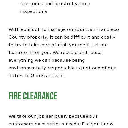
fire codes and brush clearance
inspections
With so much to manage on your San Francisco
County property, it can be difficult and costly
to try to take care of it all yourself. Let our
team do it for you. We recycle and reuse
everything we can because being
environmentally responsible is just one of our
duties to San Francisco.
Fire Clearance
We take our job seriously because our
customers have serious needs. Did you know