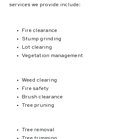
services we provide include:
Fire clearance
Stump grinding
Lot clearing
Vegetation management
Weed clearing
Fire safety
Brush clearance
Tree pruning
Tree removal
Tree trimming