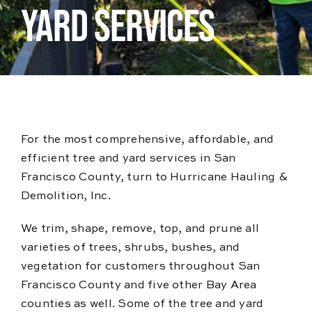
Blog
YARD SERVICES
Reviews
For the most comprehensive, affordable, and
efficient tree and yard services in San
Francisco County, turn to Hurricane Hauling &
Demolition, Inc.
We trim, shape, remove, top, and prune all
varieties of trees, shrubs, bushes, and
vegetation for customers throughout San
Francisco County and five other Bay Area
counties as well. Some of the tree and yard