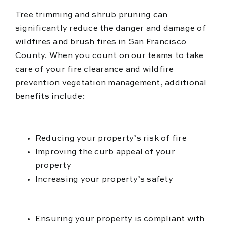
Tree trimming and shrub pruning can
significantly reduce the danger and damage of
wildfires and brush fires in San Francisco
County. When you count on our teams to take
care of your fire clearance and wildfire
prevention vegetation management, additional
benefits include:
Reducing your property’s risk of fire
Improving the curb appeal of your
property
Increasing your property’s safety
Ensuring your property is compliant with