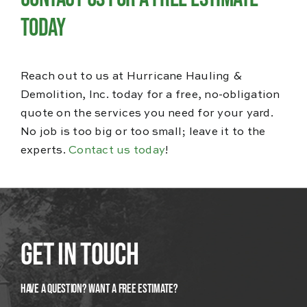
Today
Reach out to us at Hurricane Hauling &
Demolition, Inc. today for a free, no-obligation
quote on the services you need for your yard.
No job is too big or too small; leave it to the
experts.
Contact us today
!
Get In Touch
Have A Question? Want a Free Estimate?