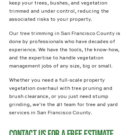
keep your trees, bushes, and vegetation
trimmed and under control, reducing the
associated risks to your property.
Our tree trimming in San Francisco County is
done by professionals who have decades of
experience. We have the tools, the know-how,
and the expertise to handle vegetation
management jobs of any size, big or small.
Whether you need a full-scale property
vegetation overhaul with tree pruning and
brush clearance, or you just need stump
grinding, we’re the #1 team for tree and yard
services in San Francisco County.
Contact Us for a Free Estimate