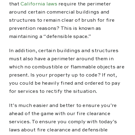
that
California laws
require the perimeter
around certain commercial buildings and
structures to remain clear of brush for fire
prevention reasons? This is known as
maintaining a “defensible space.”
In addition, certain buildings and structures
must also have a perimeter around them in
which no combustible or flammable objects are
present. Is your property up to code? If not,
you could be heavily fined and ordered to pay
for services to rectify the situation.
It’s much easier and better to ensure you’re
ahead of the game with our fire clearance
services. To ensure you comply with today’s
laws about fire clearance and defensible