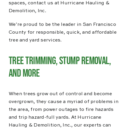
spaces, contact us at Hurricane Hauling &
Demolition, Inc.
We’re proud to be the leader in San Francisco
County for responsible, quick, and affordable
tree and yard services.
Tree Trimming, Stump Removal,
and More
When trees grow out of control and become
overgrown, they cause a myriad of problems in
the area, from power outages to fire hazards
and trip hazard-full yards. At Hurricane
Hauling & Demolition, Inc., our experts can