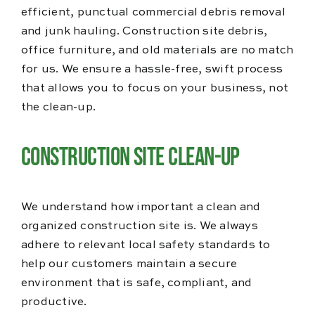
efficient, punctual commercial debris removal
and junk hauling. Construction site debris,
office furniture, and old materials are no match
for us. We ensure a hassle-free, swift process
that allows you to focus on your business, not
the clean-up.
Construction Site Clean-Up
We understand how important a clean and
organized construction site is. We always
adhere to relevant local safety standards to
help our customers maintain a secure
environment that is safe, compliant, and
productive.