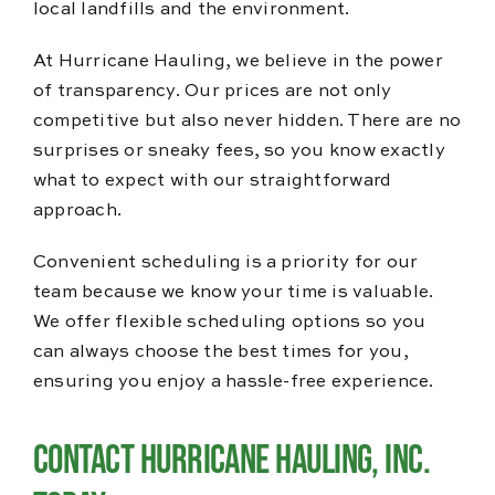
local landfills and the environment.
At Hurricane Hauling, we believe in the power
of transparency. Our prices are not only
competitive but also never hidden. There are no
surprises or sneaky fees, so you know exactly
what to expect with our straightforward
approach.
Convenient scheduling is a priority for our
team because we know your time is valuable.
We offer flexible scheduling options so you
can always choose the best times for you,
ensuring you enjoy a hassle-free experience.
Contact Hurricane Hauling, Inc.