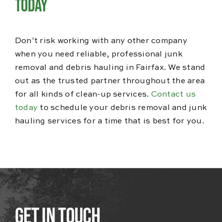
Today
Don’t risk working with any other company
when you need reliable, professional junk
removal and debris hauling in Fairfax. We stand
out as the trusted partner throughout the area
for all kinds of clean-up services.
Contact us
today
to schedule your debris removal and junk
hauling services for a time that is best for you.
Get In Touch