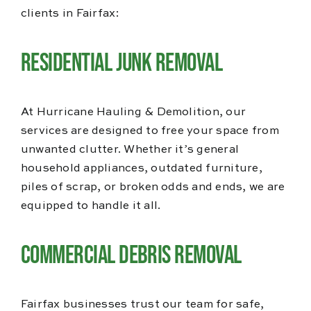
clients in Fairfax:
Residential Junk Removal
At Hurricane Hauling & Demolition, our
services are designed to free your space from
unwanted clutter. Whether it’s general
household appliances, outdated furniture,
piles of scrap, or broken odds and ends, we are
equipped to handle it all.
Commercial Debris Removal
Fairfax businesses trust our team for safe,