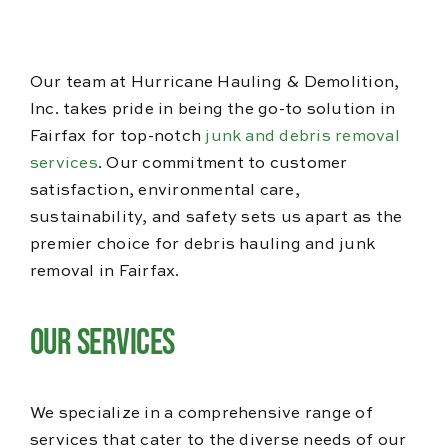
Blog
Reviews
Our team at Hurricane Hauling & Demolition,
Inc. takes pride in being the go-to solution in
Fairfax for top-notch
junk and debris removal
services
. Our commitment to customer
satisfaction, environmental care,
sustainability, and safety sets us apart as the
premier choice for debris hauling and junk
removal in Fairfax.
Our Services
We specialize in a comprehensive range of
services that cater to the diverse needs of our