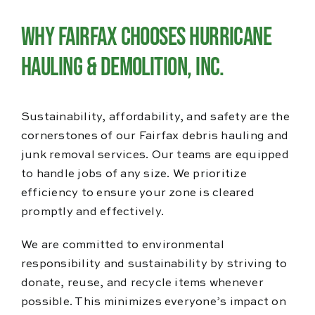
Why Fairfax Chooses Hurricane
Hauling & Demolition, Inc.
Sustainability, affordability, and safety are the
cornerstones of our Fairfax debris hauling and
junk removal services. Our teams are equipped
to handle jobs of any size. We prioritize
efficiency to ensure your zone is cleared
promptly and effectively.
We are committed to environmental
responsibility and sustainability by striving to
donate, reuse, and recycle items whenever
possible. This minimizes everyone’s impact on