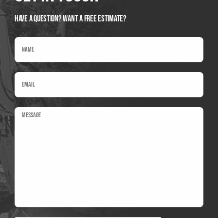
Have A Question? Want a Free Estimate?