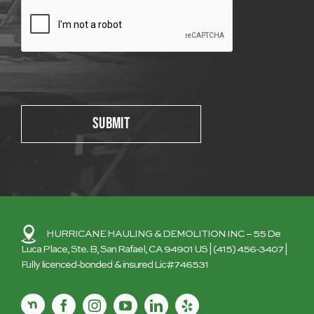
Please leave this field empty.
HURRICANE HAULING & DEMOLITION INC
– 55 De
Luca Place, Ste. B, San Rafael, CA 94901 US |
(415) 456-3407
|
Fully licenced-bonded & insured Lic#746531