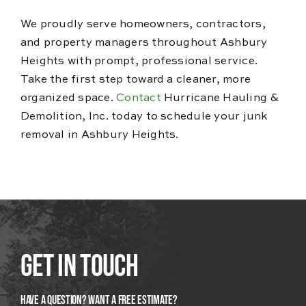
We proudly serve homeowners, contractors,
and property managers throughout Ashbury
Heights with prompt, professional service.
Take the first step toward a cleaner, more
organized space.
Contact
Hurricane Hauling &
Demolition, Inc. today to schedule your junk
removal in Ashbury Heights.
Get In Touch
Have A Question? Want a Free Estimate?