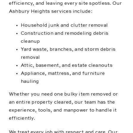
efficiency, and leaving every site spotless. Our
Ashbury Heights services include:
Household junk and clutter removal
Construction and remodeling debris
cleanup
Yard waste, branches, and storm debris
removal
Attic, basement, and estate cleanouts
Appliance, mattress, and furniture
hauling
Whether you need one bulky item removed or
an entire property cleared, our team has the
experience, tools, and manpower to handle it
efficiently.
We treat every job with respect and care. Our