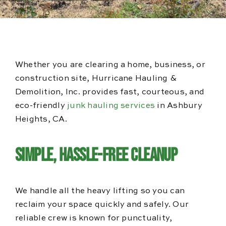
Blog
Reviews
Whether you are clearing a home, business, or
construction site, Hurricane Hauling &
Demolition, Inc. provides fast, courteous, and
eco-friendly
junk hauling services
in Ashbury
Heights, CA.
Simple, Hassle-Free Cleanup
We handle all the heavy lifting so you can
reclaim your space quickly and safely. Our
reliable crew is known for punctuality,