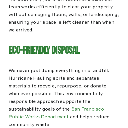
team works efficiently to clear your property
without damaging floors, walls, or landscaping,
ensuring your space is left cleaner than when
we arrived.
Eco-Friendly Disposal
We never just dump everything in a landfill.
Hurricane Hauling sorts and separates
materials to recycle, repurpose, or donate
whenever possible. This environmentally
responsible approach supports the
sustainability goals of the
San Francisco
Public Works Department
and helps reduce
community waste.