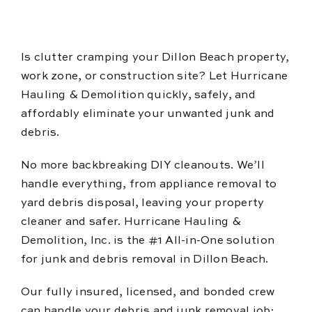
Blog
Reviews
Is clutter cramping your Dillon Beach property,
work zone, or construction site? Let Hurricane
Hauling & Demolition quickly, safely, and
affordably eliminate your unwanted junk and
debris.
No more backbreaking DIY cleanouts. We’ll
handle everything, from appliance removal to
yard debris disposal, leaving your property
cleaner and safer. Hurricane Hauling &
Demolition, Inc. is the #1 All-in-One solution
for junk and debris removal in Dillon Beach.
Our fully insured, licensed, and bonded crew
can handle your debris and junk removal job;