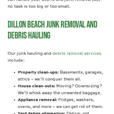
no task is too big or too small.
Dillon Beach Junk Removal and
Debris Hauling
Our junk hauling and
debris removal services
include:
Property clean-ups:
Basements, garages,
attics – we’ll conquer them all.
House clean-outs:
Moving? Downsizing?
We’ll whisk away the unwanted baggage.
Appliance removal:
Fridges, washers,
ovens, and more – we can get rid of them.
Yard debris elimination:
Debris, old