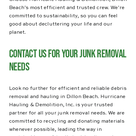
Beach’s most efficient and trusted crew. We’re
committed to sustainability, so you can feel
good about decluttering your life and our
planet.
Contact Us for Your Junk Removal
Needs
Look no further for efficient and reliable debris
removal and hauling in Dillon Beach. Hurricane
Hauling & Demolition, Inc. is your trusted
partner for all your junk removal needs. We are
committed to recycling and donating materials
whenever possible, leading the way in