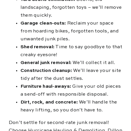
landscaping, forgotten toys – we’ll remove
them quickly.
Garage clean-outs:
Reclaim your space
from hoarding bikes, forgotten tools, and
unwanted junk piles.
Shed removal:
Time to say goodbye to that
creaky eyesore!
General junk removal:
We’ll collect it all.
Construction cleanup:
We’ll leave your site
tidy after the dust settles.
Furniture haul-aways:
Give your old pieces
a send-off with responsible disposal.
Dirt, rock, and concrete:
We’ll handle the
heavy lifting, so you don’t have to.
Don’t settle for second-rate junk removal!
Choose Hurricane Hauling & Demolition, Dillon