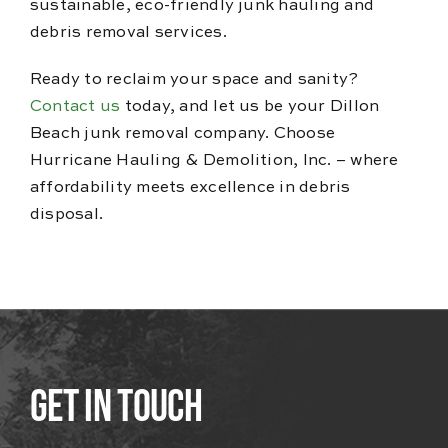
sustainable, eco-friendly junk hauling and
debris removal services.
Ready to reclaim your space and sanity?
Contact us
today, and let us be your Dillon
Beach junk removal company. Choose
Hurricane Hauling & Demolition, Inc. – where
affordability meets excellence in debris
disposal.
Get In Touch