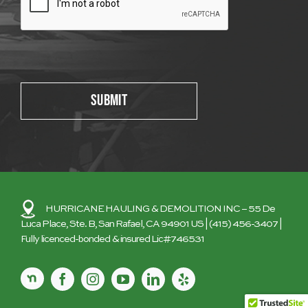
Please leave this field empty.
HURRICANE HAULING & DEMOLITION INC
– 55 De
Luca Place, Ste. B, San Rafael, CA 94901 US |
(415) 456-3407
|
Fully licenced-bonded & insured Lic#746531