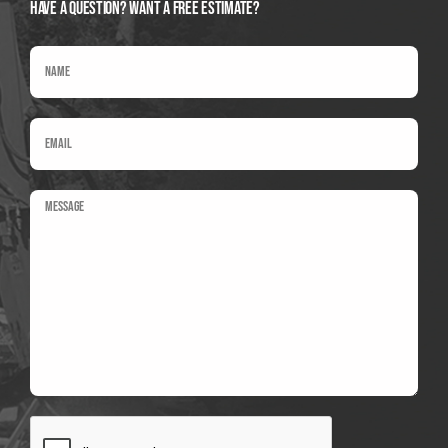
Have A Question? Want a Free Estimate?