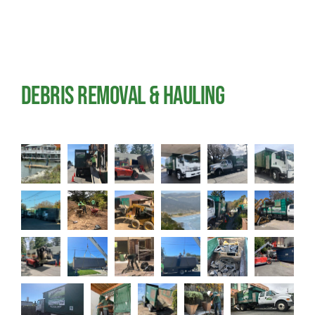
Blog
Reviews
Debris Removal & Hauling