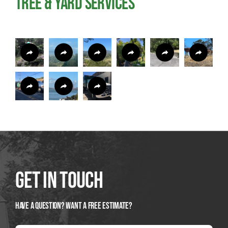
Tree & Yard Services
Get In Touch
Have A Question? Want a Free Estimate?