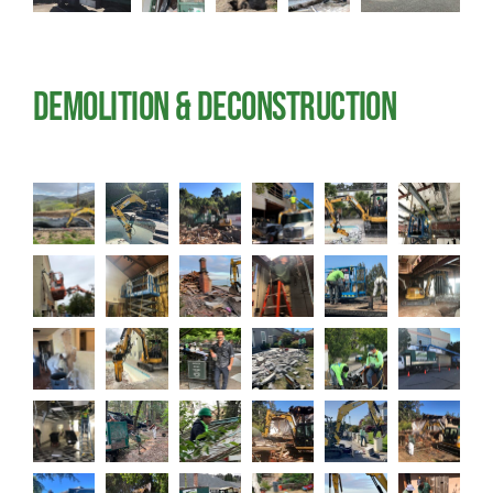
Demolition & Deconstruction